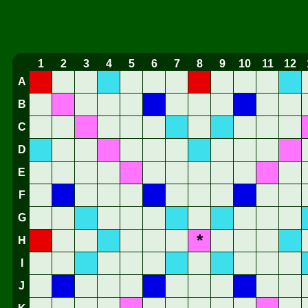
1
2
3
4
5
6
7
8
9
10
11
12
A
B
C
D
E
F
G
*
H
I
J