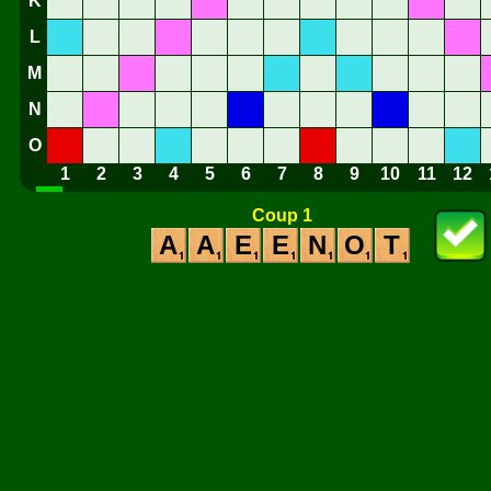
K
L
M
N
O
1
2
3
4
5
6
7
8
9
10
11
12
Coup 1
A
A
E
E
N
O
T